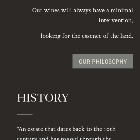
Our wines will always have a minimal
intervention,
looking for the essence of the land.
OUR PHILOSOPHY
HISTORY
“An estate that dates back to the 10th
century and has passed through the