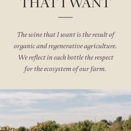
THAT I WANT
The wine that I want is the result of
organic and regenerative agriculture.
We reflect in each bottle the respect
for the ecosystem of our farm.