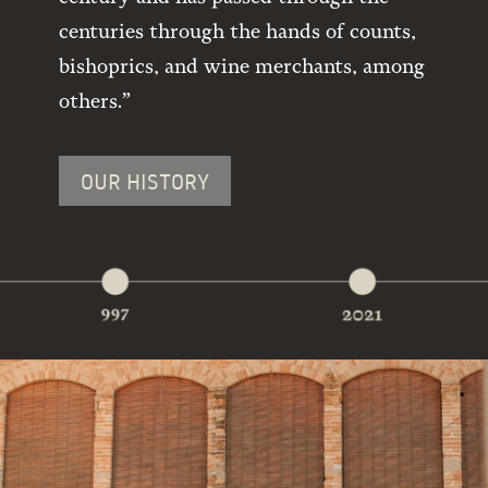
centuries through the hands of counts,
bishoprics, and wine merchants, among
others.”
OUR HISTORY