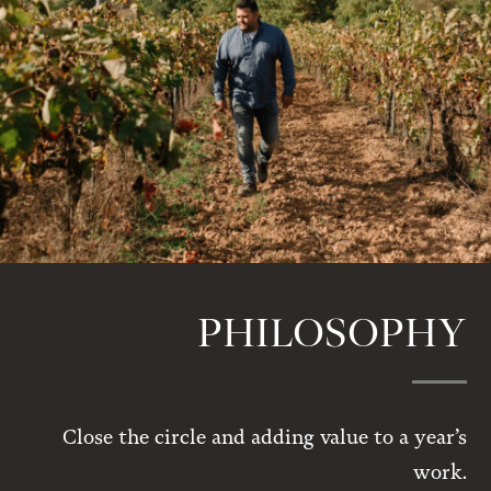
PHILOSOPHY
Close the circle and adding value to a year’s
work.