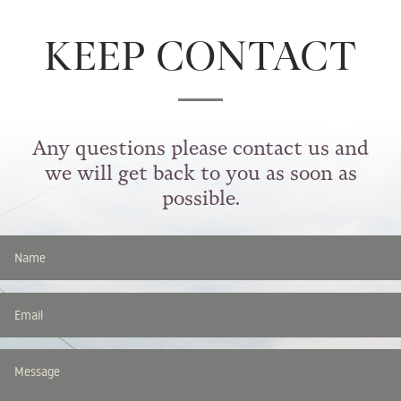
KEEP CONTACT
Any questions please contact us and
we will get back to you as soon as
possible.