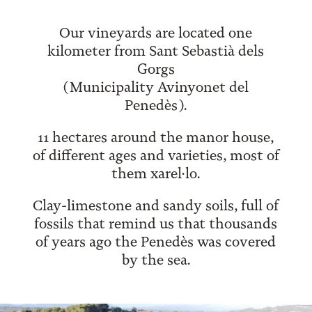
Our vineyards are located one
kilometer from Sant Sebastià dels
Gorgs
(Municipality Avinyonet del
Penedès).
11 hectares around the manor house,
of different ages and varieties, most of
them xarel·lo.
Clay-limestone and sandy soils, full of
fossils that remind us that thousands
of years ago the Penedès was covered
by the sea.