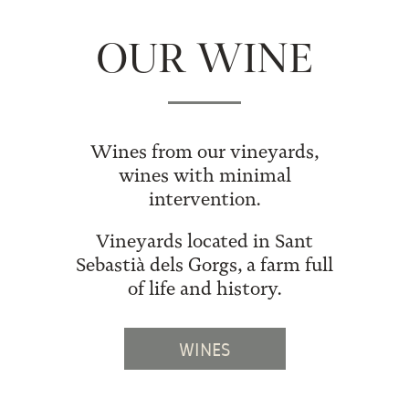
OUR WINE
Wines from our vineyards,
wines with minimal
intervention.
Vineyards located in Sant
Sebastià dels Gorgs, a farm full
of life and history.
WINES