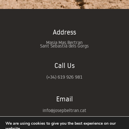
Address
Masia Mas Bertran
Sant Sebastià dels Gorgs
Call Us
(+34)
619 926 981
Email
info@josepbeltran.cat
We are using cookies to give you the best experience on our
website.