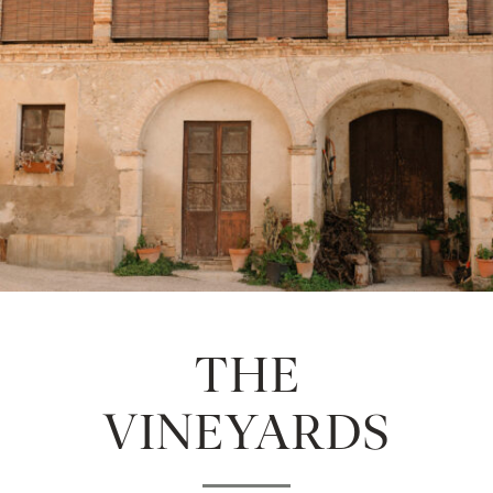
THE
VINEYARDS