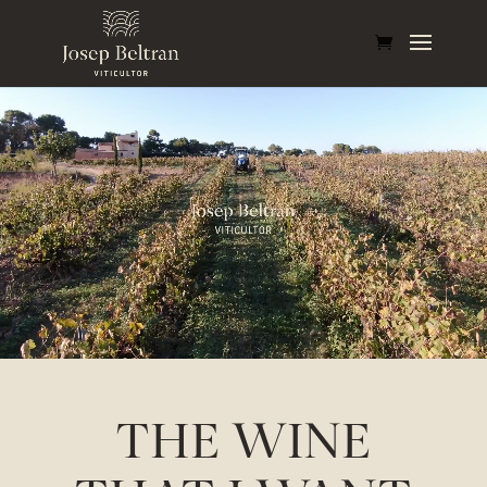
THE WINE